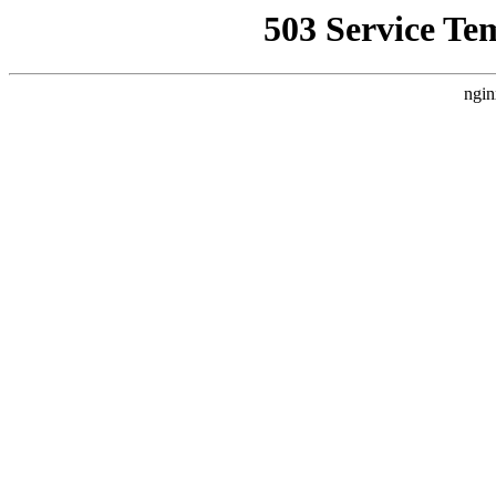
503 Service Te
ngin